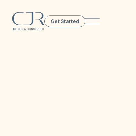
Get Started