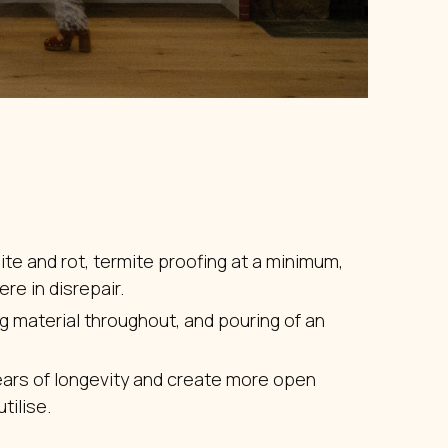
ite and rot, termite proofing at a minimum,
re in disrepair.
ng material throughout, and pouring of an
ears of longevity and create more open
tilise.