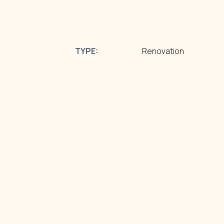
TYPE:
Renovation