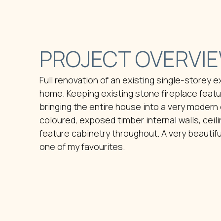
PROJECT OVERVI
Full renovation of an existing single-storey 
home. Keeping existing stone fireplace featu
bringing the entire house into a very modern e
coloured, exposed timber internal walls, ceili
feature cabinetry throughout. A very beautif
one of my favourites.