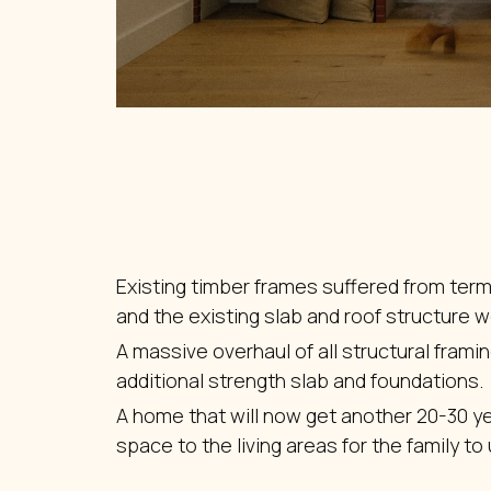
Existing timber frames suffered from term
and the existing slab and roof structure we
A massive overhaul of all structural frami
additional strength slab and foundations.
A home that will now get another 20-30 y
space to the living areas for the family to u