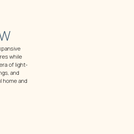
EW
expansive
res while
ra of light-
ngs, and
ul home and