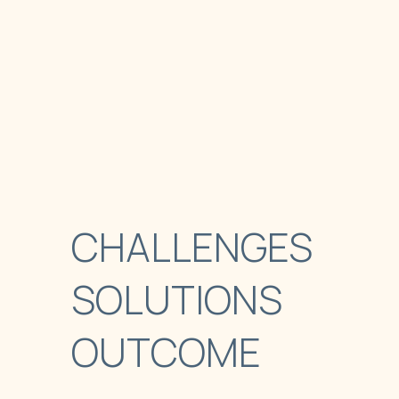
CHALLENGES
SOLUTIONS
OUTCOME